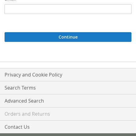
Continue
Privacy and Cookie Policy
Search Terms
Advanced Search
Orders and Returns
Contact Us