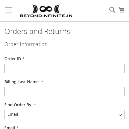
Skip
to
Sear
My
Content
Orders and Returns
Order Information
Order ID
Billing Last Name
Find Order By
Email