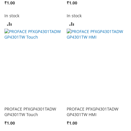
₹1.00
₹1.00
In stock
In stock
ADD
ADD
TO
TO
COMPARE
COMPARE
PROFACE PFXGP4301TADW
PROFACE PFXGP4301TADW
GP4301TW Touch
GP4301TW HMI
₹1.00
₹1.00