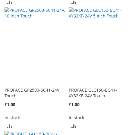
ADD
ADD
TO
TO
COMPARE
COMPARE
PROFACE GP2500-SC41-24V
PROFACE GLC150-BG41-
Touch
XY32KF-24V Touch
₹1.00
₹1.00
In stock
In stock
ADD
ADD