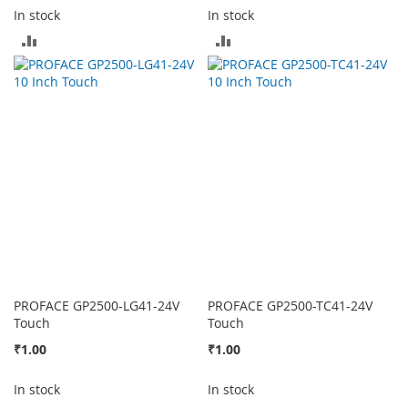
In stock
In stock
ADD
ADD
TO
TO
COMPARE
COMPARE
PROFACE GP2500-LG41-24V
PROFACE GP2500-TC41-24V
Touch
Touch
₹1.00
₹1.00
In stock
In stock