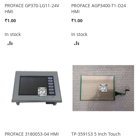
PROFACE GP370-LG11-24V
PROFACE AGP3400-T1-D24
HMI
HMI
₹1.00
₹1.00
In stock
In stock
ADD
ADD
TO
TO
COMPARE
COMPARE
PROFACE 3180053-04 HMI
TP-3591S3 5 Inch Touch