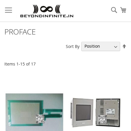
Skip
to
Sear
My
Content
PROFACE
Se
Sort By
De
Di
Items
1
-
15
of
17