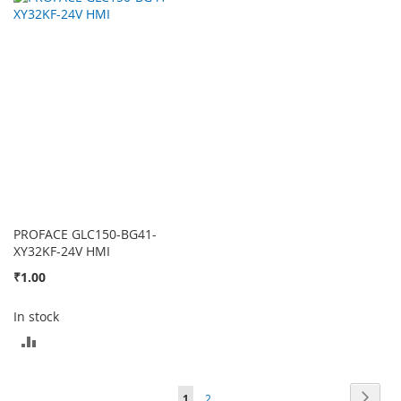
TO
TO
COMPARE
COMPARE
PROFACE GLC150-BG41-
XY32KF-24V HMI
₹1.00
In stock
ADD
TO
Page
Page
Next
You're
Page
1
2