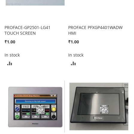
PROFACE-GP2501-LG41
PROFACE PFXGP4401WADW
TOUCH SCREEN
HMI
₹1.00
₹1.00
In stock
In stock
ADD
ADD
TO
TO
COMPARE
COMPARE