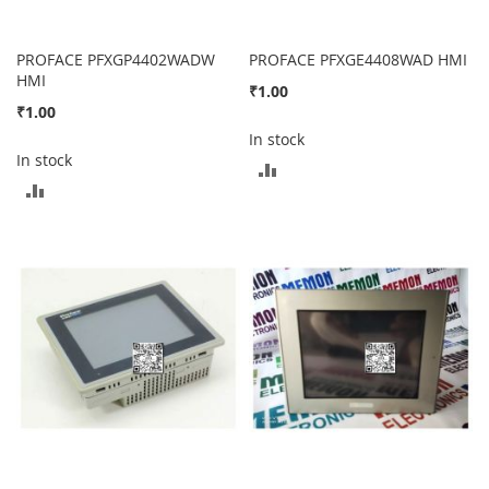
PROFACE PFXGP4402WADW
PROFACE PFXGE4408WAD HMI
HMI
₹1.00
₹1.00
In stock
In stock
ADD
ADD
TO
TO
COMPARE
COMPARE