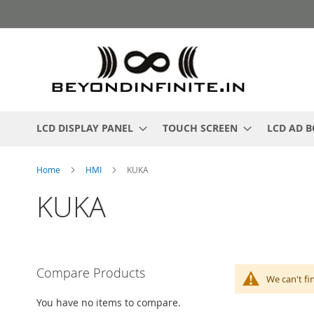
Skip
to
Content
LCD DISPLAY PANEL
TOUCH SCREEN
LCD AD 
Home
HMI
KUKA
KUKA
Compare Products
We can't fi
You have no items to compare.