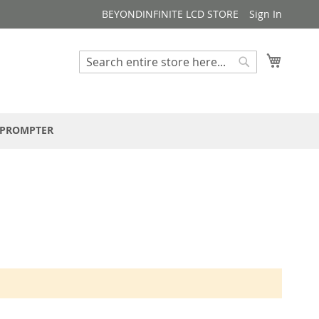
BEYONDINFINITE LCD STORE
Sign In
My Cart
Search
Search
EPROMPTER