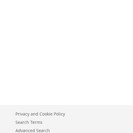
Privacy and Cookie Policy
Search Terms
Advanced Search