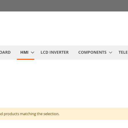
BOARD
HMI
LCD INVERTER
COMPONENTS
TEL
nd products matching the selection.