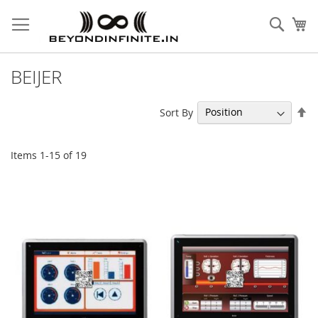
Skip
to
Sear
My
Content
BEIJER
Se
Sort By
De
Di
Items
1
-
15
of
19