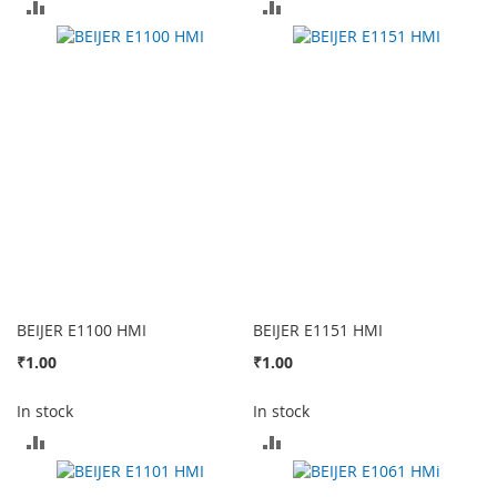
ADD
ADD
TO
TO
COMPARE
COMPARE
BEIJER E1100 HMI
BEIJER E1151 HMI
₹1.00
₹1.00
In stock
In stock
ADD
ADD
TO
TO