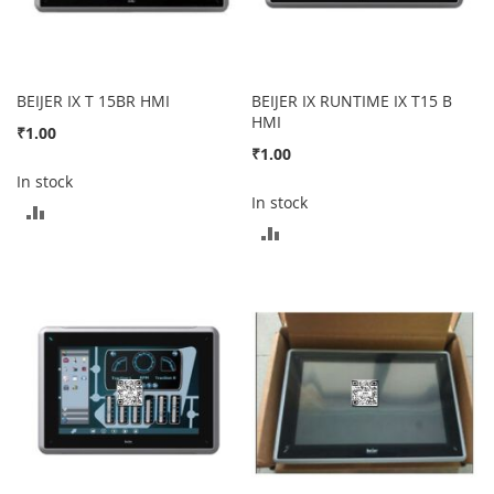
BEIJER IX T 15BR HMI
BEIJER IX RUNTIME IX T15 B
HMI
₹1.00
₹1.00
In stock
In stock
ADD
ADD
TO
TO
COMPARE
COMPARE