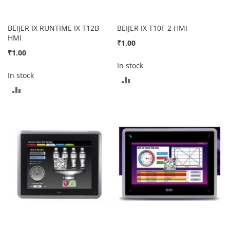
BEIJER IX RUNTIME IX T12B
BEIJER IX T10F-2 HMI
HMI
₹1.00
₹1.00
In stock
In stock
ADD
ADD
TO
TO
COMPARE
COMPARE