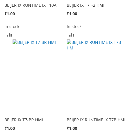
BEIJER IX RUNTIME IX T10A
BEIJER IX T7F-2 HMI
₹1.00
₹1.00
In stock
In stock
ADD
ADD
TO
TO
COMPARE
COMPARE
BEIJER IX T7-BR HMI
BEIJER IX RUNTIME IX T7B HMI
₹1.00
₹1.00