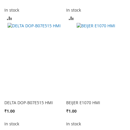
In stock
In stock
ADD
ADD
TO
TO
COMPARE
COMPARE
DELTA DOP-B07E515 HMI
BEIJER E1070 HMI
₹1.00
₹1.00
In stock
In stock