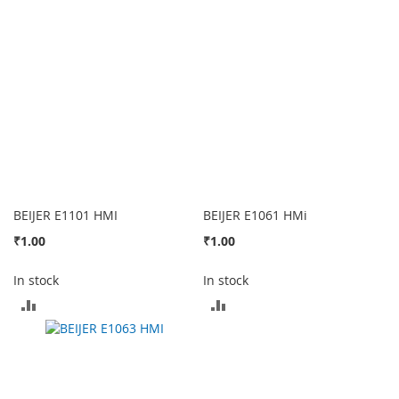
COMPARE
COMPARE
BEIJER E1101 HMI
BEIJER E1061 HMi
₹1.00
₹1.00
In stock
In stock
ADD
ADD
TO
TO
COMPARE
COMPARE