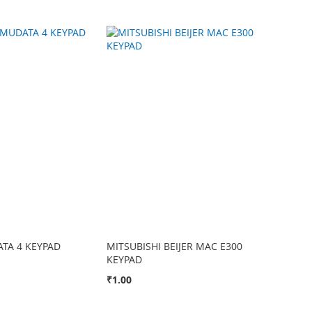
TA 4 KEYPAD
MITSUBISHI BEIJER MAC E300
KEYPAD
₹1.00