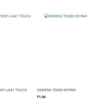
501-LG41 TOUCH
SIEMENS TD200 KEYPAD
₹1.00