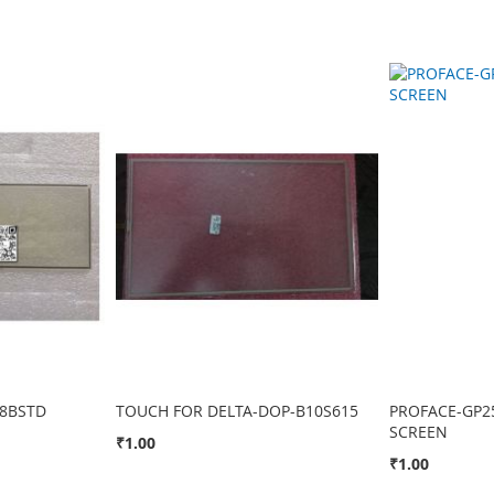
8BSTD
TOUCH FOR DELTA-DOP-B10S615
PROFACE-GP2
SCREEN
₹1.00
₹1.00