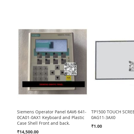
Siemens Operator Panel 6AV6 641-
TP1500 TOUCH SCREE
0CA01-0AX1 Keyboard and Plastic
0AG11-3AX0
Case Shell Front and back.
₹1.00
In
In
In
₹14,500.00