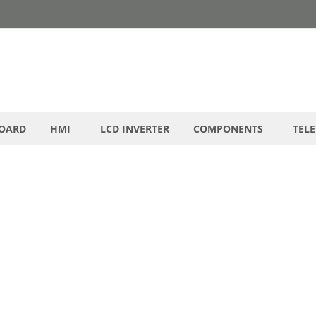
BOARD
HMI
LCD INVERTER
COMPONENTS
TEL