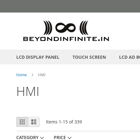
Skip
to
Content
LCD DISPLAY PANEL
TOUCH SCREEN
LCD AD 
Home
HMI
HMI
View
Grid
List
Items
1
-
15
of
339
as
CATEGORY
PRICE