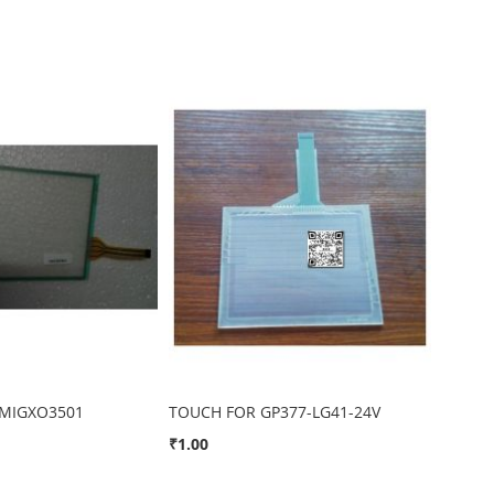
MIGXO3501
TOUCH FOR GP377-LG41-24V
₹1.00