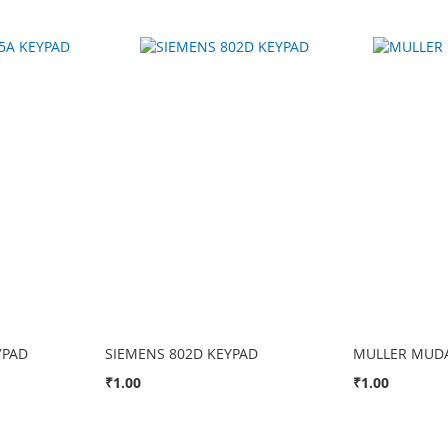
YPAD
SIEMENS 802D KEYPAD
MULLER MUDA
₹1.00
₹1.00