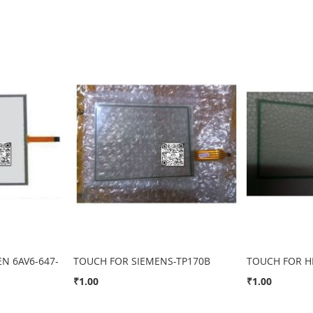
N 6AV6-647-
TOUCH FOR SIEMENS-TP170B
TOUCH FOR H
₹1.00
₹1.00